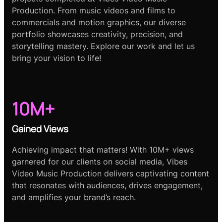
Production. From music videos and films to
commercials and motion graphics, our diverse
portfolio showcases creativity, precision, and
storytelling mastery. Explore our work and let us
bring your vision to life!
10M+
Gained Views
Achieving impact that matters! With 10M+ views
garnered for our clients on social media, Vibes
Video Music Production delivers captivating content
that resonates with audiences, drives engagement,
and amplifies your brand’s reach.