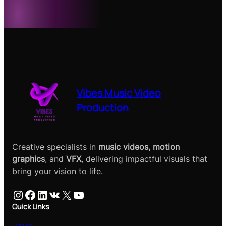
Vibes Music Video
Production
Creative specialists in
music videos, motion
graphics
, and
VFX
, delivering impactful visuals that
bring your vision to life.
Instagram
Facebook
LinkedIn
VK
X
YouTube
Quick Links