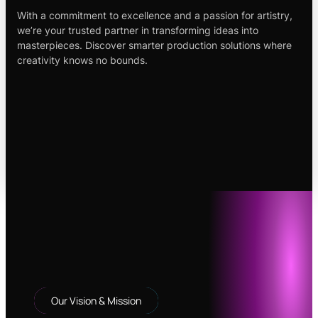
With a commitment to excellence and a passion for artistry,
we’re your trusted partner in transforming ideas into
masterpieces. Discover smarter production solutions where
creativity knows no bounds.
Our Vision & Mission