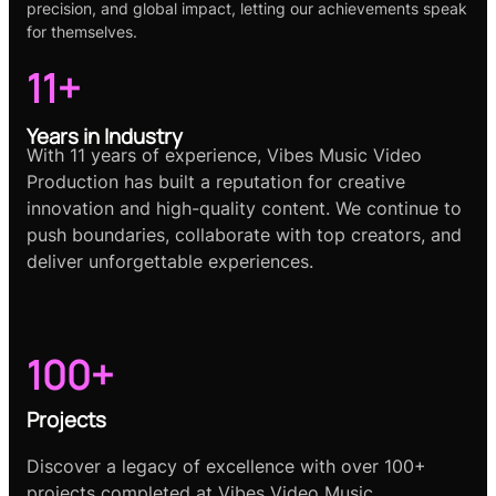
precision, and global impact, letting our achievements speak
for themselves.
11+
Years in Industry
With 11 years of experience, Vibes Music Video
Production has built a reputation for creative
innovation and high-quality content. We continue to
push boundaries, collaborate with top creators, and
deliver unforgettable experiences.
100+
Projects
Discover a legacy of excellence with over 100+
projects completed at Vibes Video Music