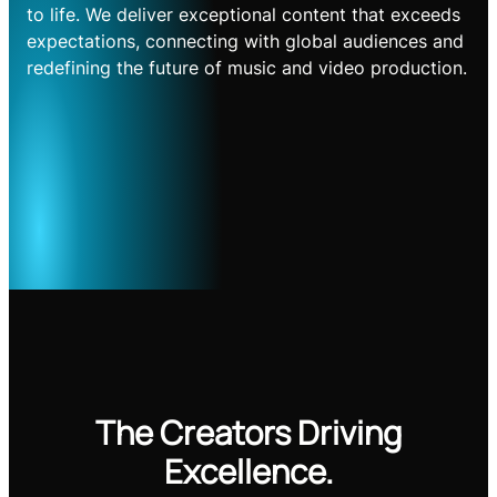
to life. We deliver exceptional content that exceeds
expectations, connecting with global audiences and
redefining the future of music and video production.
The Creators Driving
Excellence.