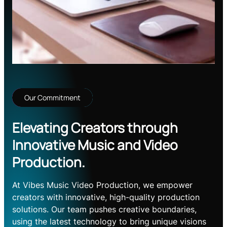
Our Commitment
Elevating Creators through
Innovative Music and Video
Production.
At Vibes Music Video Production, we empower
creators with innovative, high-quality production
solutions. Our team pushes creative boundaries,
using the latest technology to bring unique visions