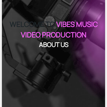
WELCOME TO
VIBES MUSIC
VIDEO PRODUCTION
ABOUT US