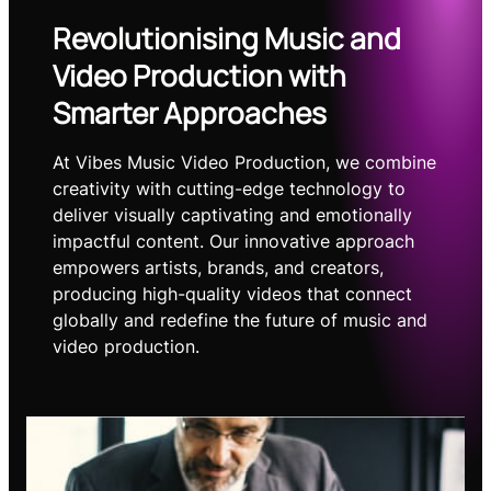
Revolutionising Music and
Video Production with
Smarter Approaches
At Vibes Music Video Production, we combine
creativity with cutting-edge technology to
deliver visually captivating and emotionally
impactful content. Our innovative approach
empowers artists, brands, and creators,
producing high-quality videos that connect
globally and redefine the future of music and
video production.