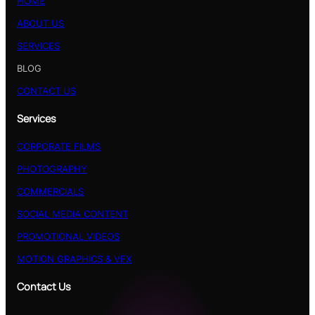
HOME
ABOUT US
SERVICES
BLOG
CONTACT US
Services
CORPORATE FILMS
PHOTOGRAPHY
COMMERCIALS
SOCIAL MEDIA CONTENT
PROMOTIONAL VIDEOS
MOTION GRAPHICS & VFX
Contact Us