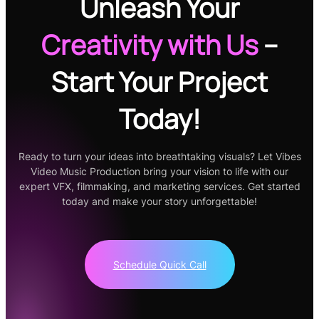
Unleash Your
Creativity
with Us
–
Start Your Project
Today!
Ready to turn your ideas into breathtaking visuals? Let Vibes
Video Music Production bring your vision to life with our
expert VFX, filmmaking, and marketing services. Get started
today and make your story unforgettable!
Schedule Quick Call