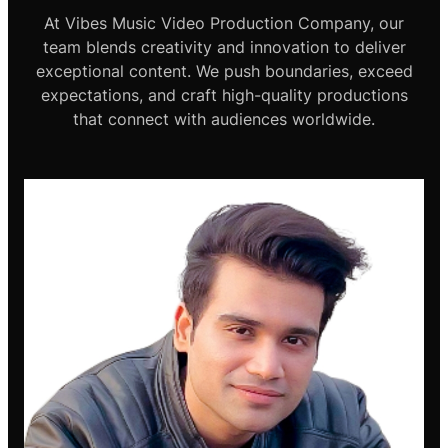
At Vibes Music Video Production Company, our
team blends creativity and innovation to deliver
exceptional content. We push boundaries, exceed
expectations, and craft high-quality productions
that connect with audiences worldwide.