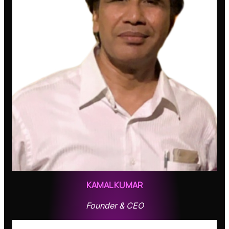
KAMAL KUMAR
Founder & CEO