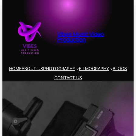
Vibes Music Video
Production
HOME
ABOUT US
PHOTOGRAPHY
FILMOGRAPHY
BLOGS
CONTACT US