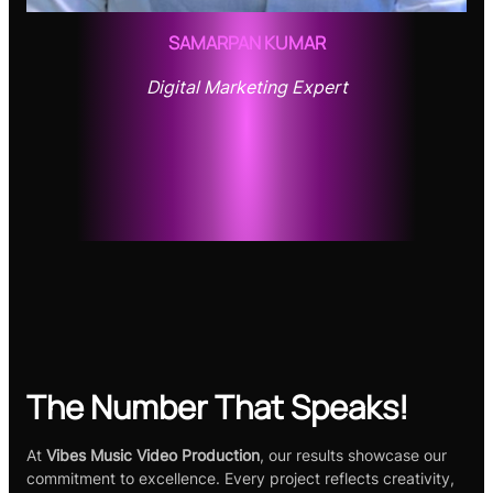
SAMARPAN KUMAR
Digital Marketing Expert
The Number That Speaks!
At
Vibes Music Video Production
, our results showcase our
commitment to excellence. Every project reflects creativity,