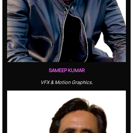
SAMEEP KUMAR
VFX & Motion Graphics.