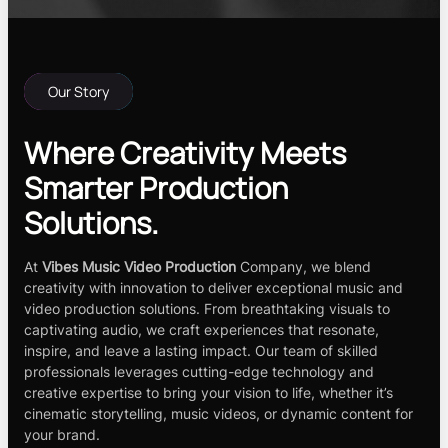
Our Story
Where Creativity Meets
Smarter Production
Solutions.
At
Vibes Music Video Production
Company, we blend
creativity with innovation to deliver exceptional music and
video production solutions. From breathtaking visuals to
captivating audio, we craft experiences that resonate,
inspire, and leave a lasting impact. Our team of skilled
professionals leverages cutting-edge technology and
creative expertise to bring your vision to life, whether it’s
cinematic storytelling, music videos, or dynamic content for
your brand.