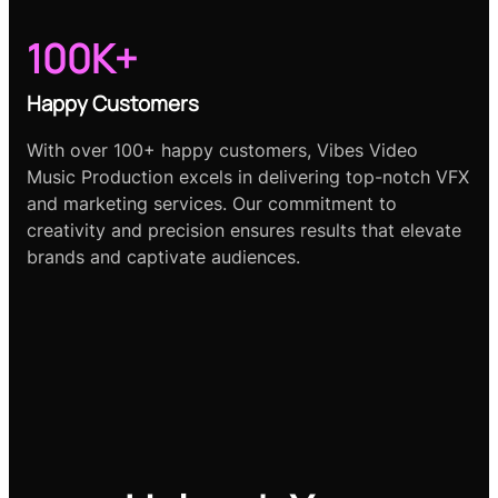
100K+
Happy Customers
With over 100+ happy customers, Vibes Video
Music Production excels in delivering top-notch VFX
and marketing services. Our commitment to
creativity and precision ensures results that elevate
brands and captivate audiences.