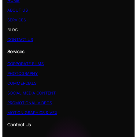
HOME
ABOUT US
SERVICES
BLOG
CONTACT US
Services
CORPORATE FILMS
PHOTOGRAPHY
COMMERCIALS
SOCIAL MEDIA CONTENT
PROMOTIONAL VIDEOS
MOTION GRAPHICS & VFX
Contact Us