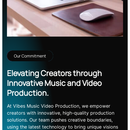
Our Commitment
Elevating Creators through
Innovative Music and Video
Production.
At Vibes Music Video Production, we empower
creators with innovative, high-quality production
solutions. Our team pushes creative boundaries,
using the latest technology to bring unique visions