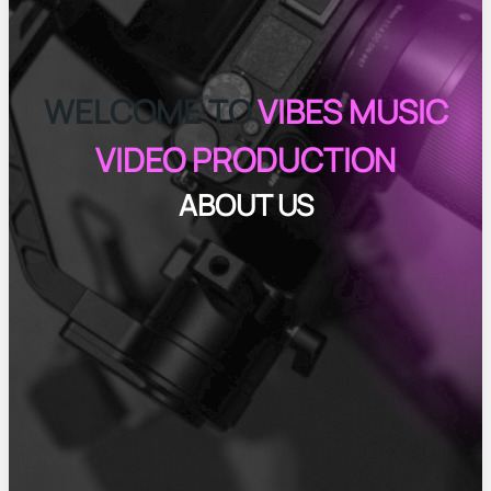
WELCOME TO
VIBES MUSIC
VIDEO PRODUCTION
ABOUT US