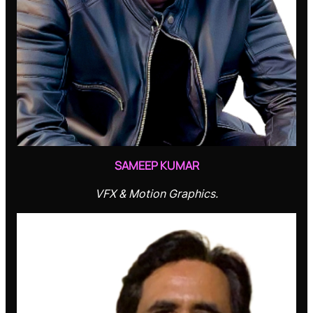
SAMEEP KUMAR
VFX & Motion Graphics.