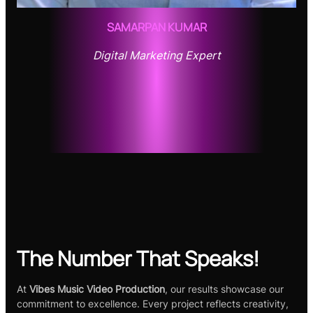
SAMARPAN KUMAR
Digital Marketing Expert
The Number That Speaks!
At
Vibes Music Video Production
, our results showcase our
commitment to excellence. Every project reflects creativity,