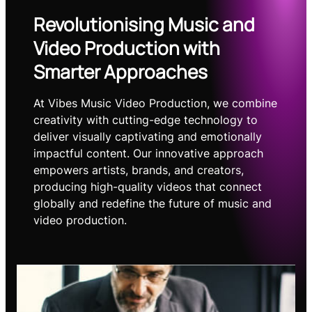
Revolutionising Music and
Video Production with
Smarter Approaches
At Vibes Music Video Production, we combine
creativity with cutting-edge technology to
deliver visually captivating and emotionally
impactful content. Our innovative approach
empowers artists, brands, and creators,
producing high-quality videos that connect
globally and redefine the future of music and
video production.