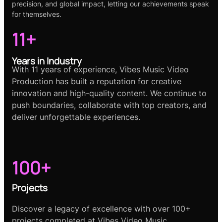
precision, and global impact, letting our achievements speak
for themselves.
11+
Years in Industry
With 11 years of experience, Vibes Music Video
Production has built a reputation for creative
innovation and high-quality content. We continue to
push boundaries, collaborate with top creators, and
deliver unforgettable experiences.
100+
Projects
Discover a legacy of excellence with over 100+
projects completed at Vibes Video Music