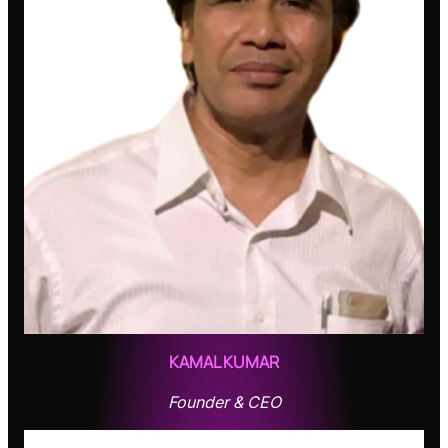
KAMAL KUMAR
Founder & CEO