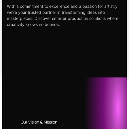
With a commitment to excellence and a passion for artistry,
we’re your trusted partner in transforming ideas into
masterpieces. Discover smarter production solutions where
creativity knows no bounds.
Our Vision & Mission