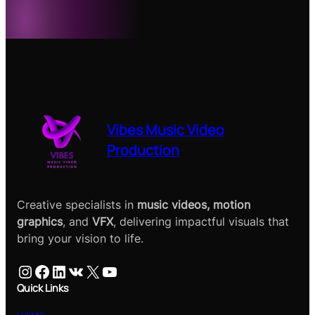
Vibes Music Video
Production
Creative specialists in
music videos, motion
graphics
, and
VFX
, delivering impactful visuals that
bring your vision to life.
Instagram
Facebook
LinkedIn
VK
X
YouTube
Quick Links