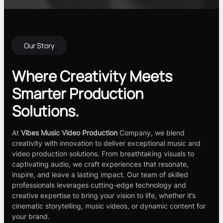
Our Story
Where Creativity Meets
Smarter Production
Solutions.
At
Vibes Music Video Production
Company, we blend
creativity with innovation to deliver exceptional music and
video production solutions. From breathtaking visuals to
captivating audio, we craft experiences that resonate,
inspire, and leave a lasting impact. Our team of skilled
professionals leverages cutting-edge technology and
creative expertise to bring your vision to life, whether it’s
cinematic storytelling, music videos, or dynamic content for
your brand.