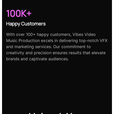
100K+
Happy Customers
With over 100+ happy customers, Vibes Video
Music Production excels in delivering top-notch VFX
and marketing services. Our commitment to
creativity and precision ensures results that elevate
brands and captivate audiences.