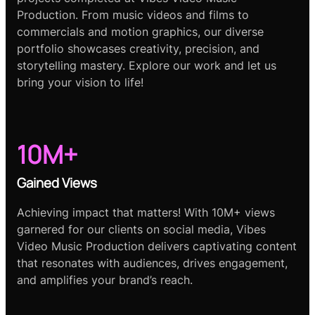
Production. From music videos and films to
commercials and motion graphics, our diverse
portfolio showcases creativity, precision, and
storytelling mastery. Explore our work and let us
bring your vision to life!
10M+
Gained Views
Achieving impact that matters! With 10M+ views
garnered for our clients on social media, Vibes
Video Music Production delivers captivating content
that resonates with audiences, drives engagement,
and amplifies your brand’s reach.