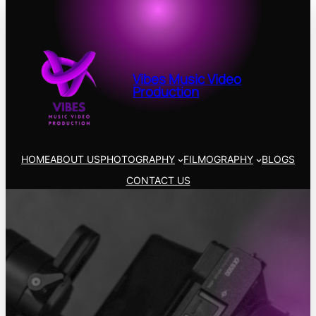
Vibes Music Video
Production
HOME
ABOUT US
PHOTOGRAPHY
FILMOGRAPHY
BLOGS
CONTACT US