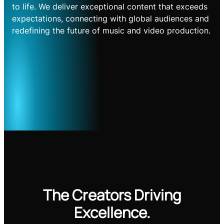
to life. We deliver exceptional content that exceeds
expectations, connecting with global audiences and
redefining the future of music and video production.
The Creators Driving
Excellence.