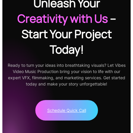
Unleash Your
Creativity
with Us
–
Start Your Project
Today!
Ready to turn your ideas into breathtaking visuals? Let Vibes
Video Music Production bring your vision to life with our
expert VFX, filmmaking, and marketing services. Get started
today and make your story unforgettable!
Schedule Quick Call