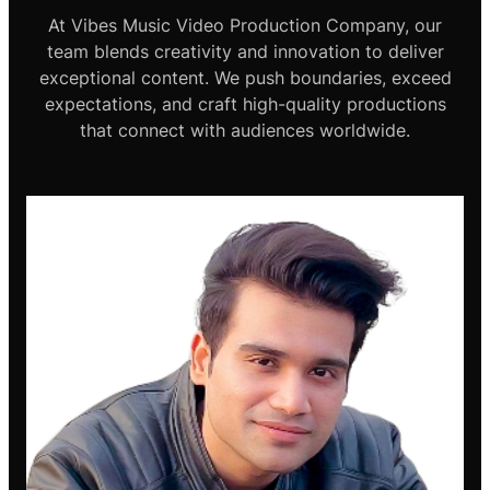
At Vibes Music Video Production Company, our
team blends creativity and innovation to deliver
exceptional content. We push boundaries, exceed
expectations, and craft high-quality productions
that connect with audiences worldwide.