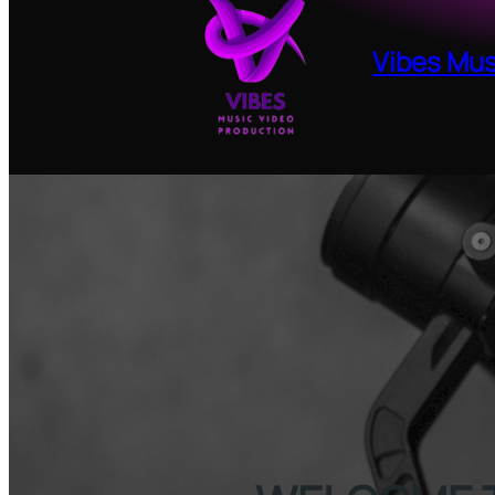
Skip
to
Vibes Mus
content