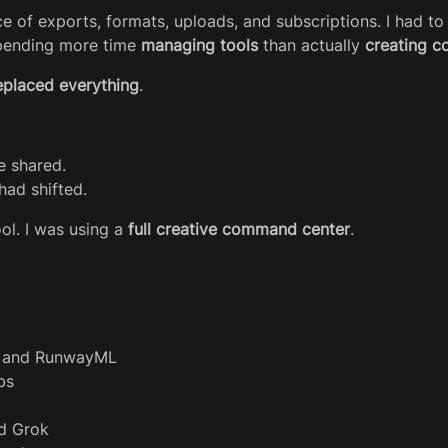
 of exports, formats, uploads, and subscriptions. I had to 
 spending more time
managing tools
than actually
creating c
eplaced everything
.
e shared.
had shifted.
ool. I was using a
full creative command center
.
ia and RunwayML
bs
nd Grok