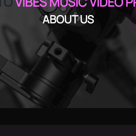
TO
VIBES MUSIC VIDEO 
ABOUT US