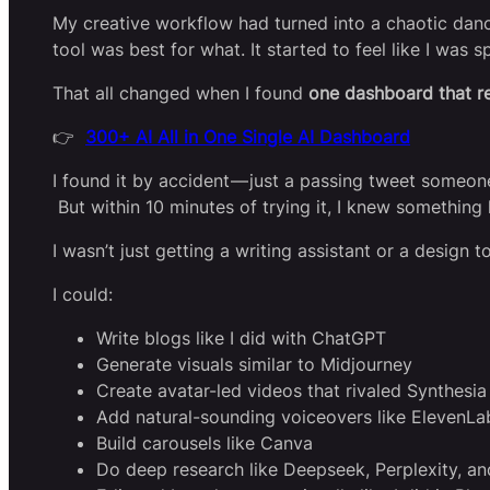
My creative workflow had turned into a chaotic dance
tool was best for what. It started to feel like I was
That all changed when I found
one dashboard that r
👉
300+ AI All in One Single AI Dashboard
I found it by accident — just a passing tweet someon
But within 10 minutes of trying it, I knew something 
I wasn’t just getting a writing assistant or a design t
I could:
Write blogs like I did with ChatGPT
Generate visuals similar to Midjourney
Create avatar-led videos that rivaled Synthes
Add natural-sounding voiceovers like ElevenLa
Build carousels like Canva
Do deep research like Deepseek, Perplexity, a