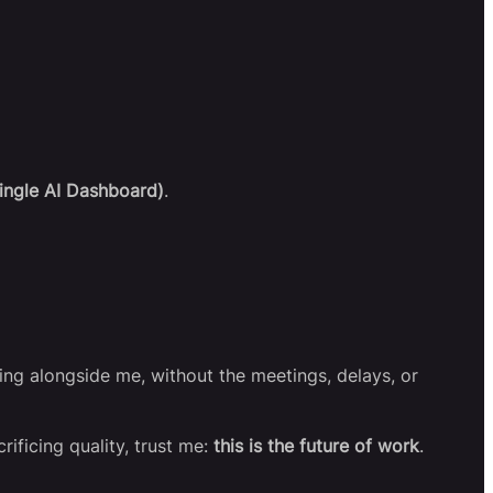
ingle AI Dashboard)
.
rking alongside me, without the meetings, delays, or
rificing quality, trust me:
this is the future of work
.