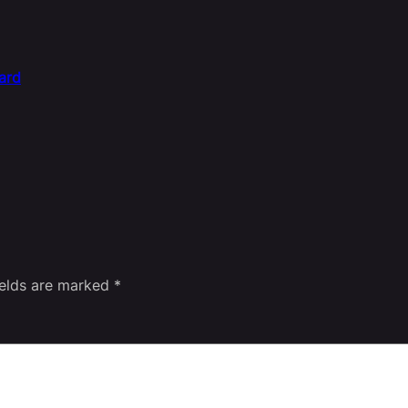
ard
ields are marked
*