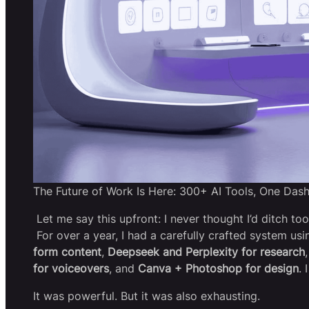
The Future of Work Is Here: 300+ AI Tools, One Das
Let me say this upfront: I never thought I’d ditch too
For over a year, I had a carefully crafted system usi
form content
,
Deepseek and Perplexity for research
for voiceovers
, and
Canva + Photoshop for design
. 
It was powerful. But it was also exhausting.