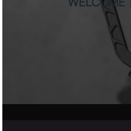
WELCOME 