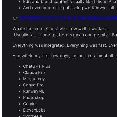
Edit and brand content visually like I did in Ph
And even automate publishing workflows — all i
👉
This Platform is For you All in One Single AI Das
What stunned me most was how well it worked.
Usually “all-in-one” platforms mean compromise. But
Everything was integrated. Everything was fast. Ever
And within my first few days, I cancelled almost all 
ChatGPT Plus
Claude Pro
Midjourney
Canva Pro
RunwayML
Photoshop
Gemini
ElevenLabs
Synthesia