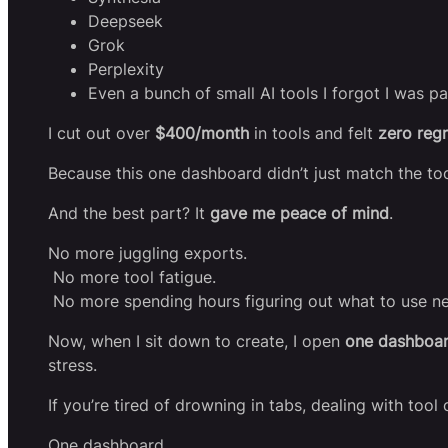
Deepseek
Grok
Perplexity
Even a bunch of small AI tools I forgot I was pa
I cut out over
$400/month
in tools and felt
zero regr
Because this one dashboard didn’t just match the too
And the best part? It
gave me peace of mind
.
No more juggling exports.
No more tool fatigue.
No more spending hours figuring out what to use ne
Now, when I sit down to create, I open
one dashboa
stress.
If you’re tired of drowning in tabs, dealing with tool
One dashboard.