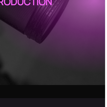
PRODUCTION