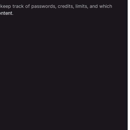
keep track of passwords, credits, limits, and which
ontent
.