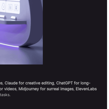
es
,
Claude for creative editing
,
ChatGPT for long-
or videos
,
Midjourney for surreal images
,
ElevenLabs
tasks.