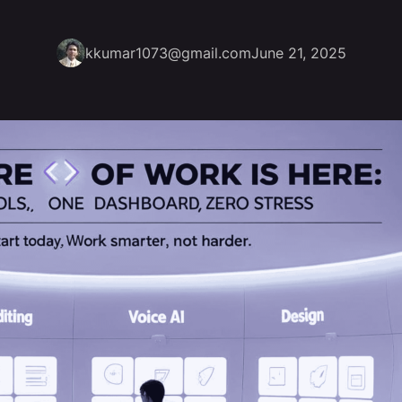
kkumar1073@gmail.com
June 21, 2025