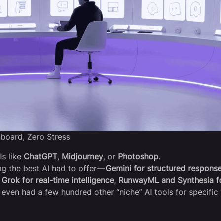
hboard, Zero Stress
ls like
ChatGPT
,
Midjourney
, or
Photoshop
.
ng the best AI had to offer —
Gemini for structured respons
,
Grok for real-time intelligence
,
RunwayML and Synthesia f
I even had a few hundred other “niche” AI tools for specific 