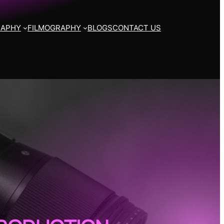
RAPHY
FILMOGRAPHY
BLOGS
CONTACT US