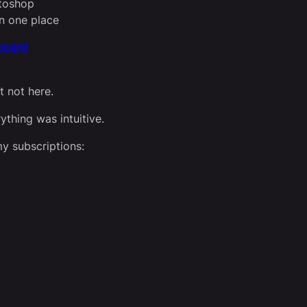
otoshop
n one place
hboard
 not here.
ything was intuitive.
my subscriptions: