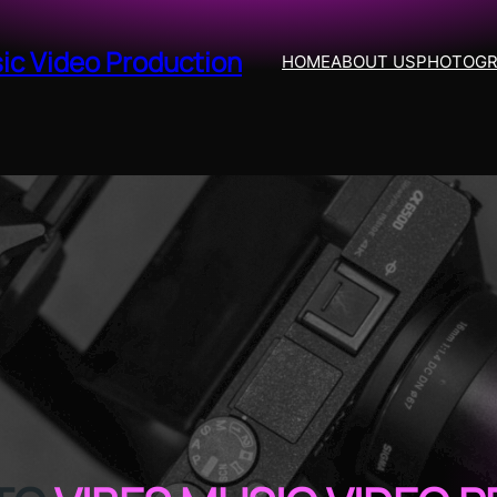
ic Video Production
HOME
ABOUT US
PHOTOG