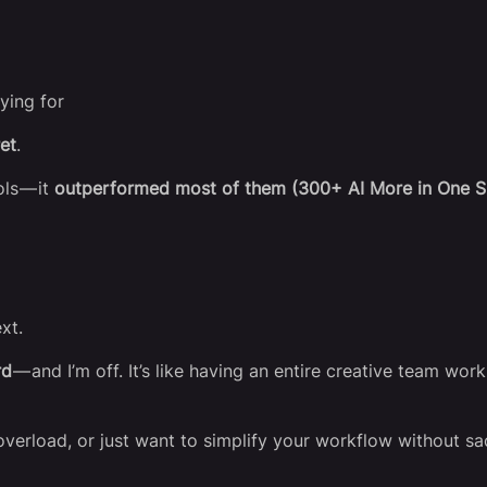
ying for
et
.
ls — it
outperformed most of them (300+ AI More in One S
xt.
rd
— and I’m off. It’s like having an entire creative team wo
 overload, or just want to simplify your workflow without sac