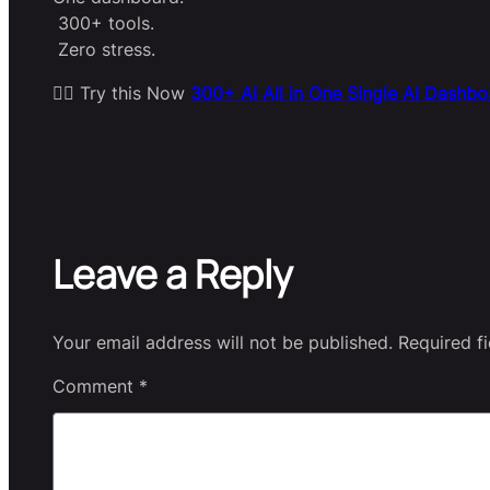
300+ tools.
Zero stress.
👉🏻 Try this Now
300+ AI All in One Single AI Dashbo
Leave a Reply
Your email address will not be published.
Required f
Comment
*